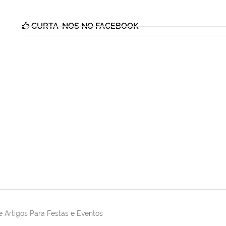
CURTA-NOS NO FACEBOOK
 Artigos Para Festas e Eventos