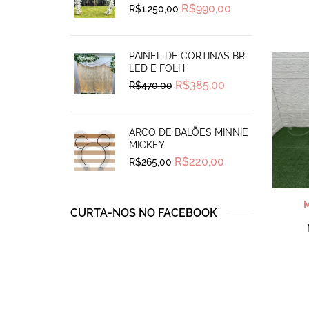
Original
Current
R$
990,00
R$
1.250,00
price
price
was:
is:
R$1.250,00.
R$990,00.
PAINEL DE CORTINAS BR
LED E FOLH
Original
Current
R$
385,00
R$
470,00
price
price
was:
is:
R$470,00.
R$385,00.
ARCO DE BALÕES MINNIE
MICKEY
Original
Current
R$
220,00
R$
265,00
price
price
was:
is:
R$265,00.
R$220,00.
CURTA-NOS NO FACEBOOK